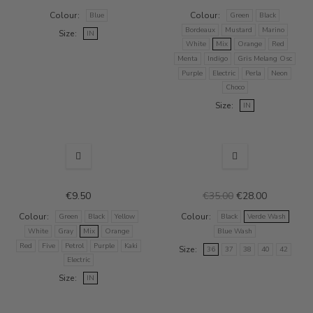
Colour
Colour
Blue
Green
Black
Bordeaux
Mustard
Marino
Size
IN
White
Mix
Orange
Red
Menta
Indigo
Gris Melang Osc
Purple
Electric
Perla
Neon
Choco
Size
IN
SALE
€9.50
€35.00
€28.00
Colour
Colour
Green
Black
Yellow
Black
Verde Wash
White
Gray
Mix
Orange
Blue Wash
Red
Five
Petrol
Purple
Kaki
Size
36
37
38
40
42
Electric
Size
IN