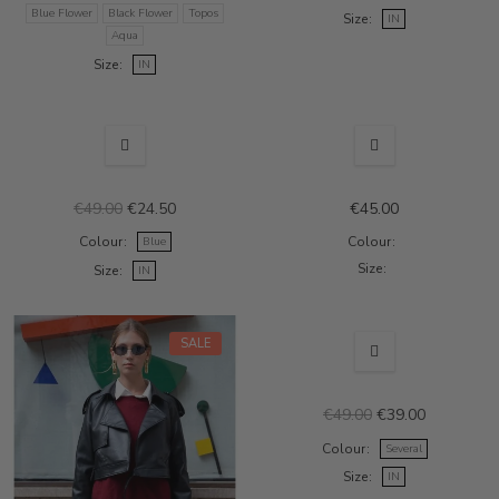
Blue Flower
Black Flower
Topos
Size
IN
Aqua
Size
IN
OUT-OF-STOCK
SALE
€49.00
€24.50
€45.00
Colour
Colour
Blue
Size
Size
IN
SALE
SALE
€49.00
€39.00
Colour
Several
Size
IN