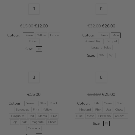
NEW
SALE
NEW
SALE
€15.00
€12.00
€32.00
€26.00
Colour
Colour
Green
Yellow
Fucsia
Stains
Maxi
Brown
Animal Rojo
Parquet
Leopard Beige
Size
IN
Size
S/M
M/L
SALE
€15.00
€29.00
€25.00
Colour
Colour
Several
Blue
Black
Lila
Camel
Black
Bordeaux
Pink
Yellow
Mustard
Pink
Uva
Choco
Turquoise
Red
Menta
Five
Blue
Moss
Pistachio
Yellow B
Teja
Kaki
Magenta
Choco
Size
IN
Calabaza