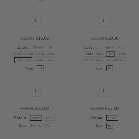
NEW
SALE
NEW
SALE
€22.00
€18.00
€23.00
€18.00
Colour
Colour
Blue Animal
Jungle Animals
Maxi Animal
Safari Petrol
Rombo Colors
Net
Patch
Tiger Face
Animal Coral
Rombo Hoja
Leopard Cielo
Size
Size
IN
IN
NEW
SALE
NEW
SALE
€25.00
€20.00
€15.00
€12.00
Colour
Colour
Green
Denim
Green
Size
Size
M
L
XL
IN