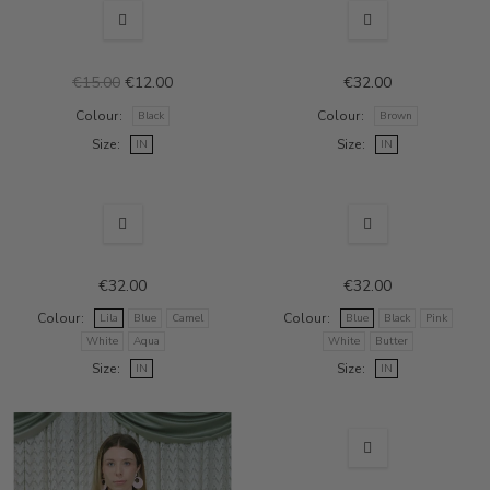
SALE
€15.00
€12.00
€32.00
Colour
Colour
Black
Brown
Size
Size
IN
IN
€32.00
€32.00
Colour
Colour
Lila
Blue
Camel
Blue
Black
Pink
White
Aqua
White
Butter
Size
Size
IN
IN
SALE