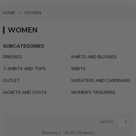
HOME
WOMEN
WOMEN
SUBCATEGORIES
DRESSES
SHIRTS AND BLOUSES
T-SHIRTS AND TOPS
SKIRTS
OUTLET
SWEATERS AND CARDIGANS
JACKETS AND COATS
WOMEN'S TROUSERS
Sort by:
Showing 1 - 30 of 115 item(s)