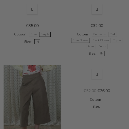
€35.00
€32.00
Colour
Colour
Blue
Purple
Bordeaux
Pink
Blue Flower
Black Flower
Topos
Size
IN
Aqua
Petrol
Size
IN
OUT-OF-STOCK
SALE
€52.00
€26.00
Colour
Size