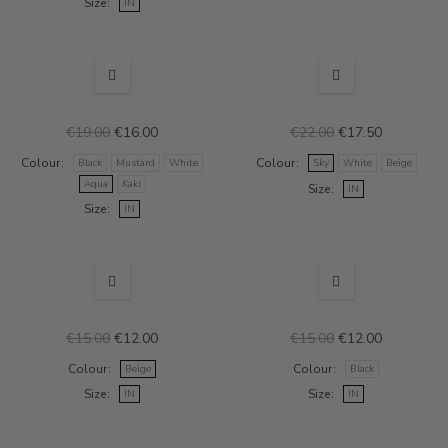
Size
IN
SALE
SALE
€19.00
€16.00
€22.00
€17.50
Colour
Colour
Black
Mustard
White
Sky
White
Beige
Aqua
Kaki
Size
IN
Size
IN
SALE
SALE
€15.00
€12.00
€15.00
€12.00
Colour
Colour
Beige
Black
Size
Size
IN
IN