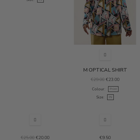
M OPTICAL SHIRT
€29.00
€23.00
Colour
Print
Size
IN
SALE
€25.00
€20.00
€9.50