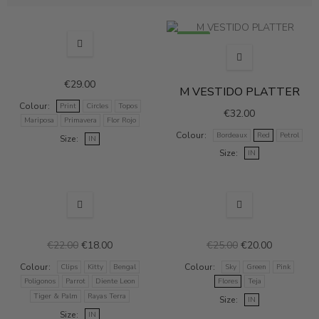
NEW
NEW
€29.00
M VESTIDO PLATTER
Colour
Print
Circles
Topos
€32.00
Mariposa
Primavera
Flor Rojo
Colour
Bordeaux
Red
Petrol
Size
IN
Size
IN
NEW
SALE
NEW
SALE
€22.00
€18.00
€25.00
€20.00
Colour
Colour
Clips
Kitty
Bengal
Sky
Green
Pink
Poligonos
Parrot
Diente Leon
Flores
Teja
Tiger & Palm
Rayas Terra
Size
IN
Size
IN