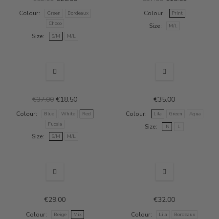
Colour
Colour
Green
Bordeaux
Print
Choco
Size
M/L
Size
S/M
M/L
SALE
€37.00
€18.50
€35.00
Colour
Colour
Blue
White
Red
Lila
Green
Aqua
Fucsia
Size
IN
L
Size
S/M
M/L
€29.00
€32.00
Colour
Colour
Beige
Mix
Lila
Bordeaux