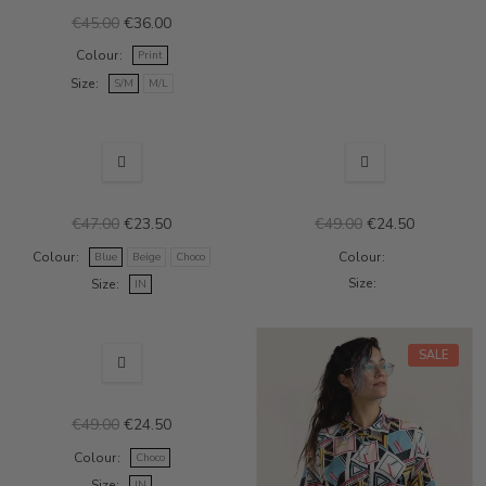
€45.00
€36.00
Colour
Print
Size
S/M
M/L
OUT-OF-STOCK
SALE
SALE
€47.00
€23.50
€49.00
€24.50
Colour
Colour
Blue
Beige
Choco
Size
Size
IN
SALE
SALE
€49.00
€24.50
Colour
Choco
Size
IN