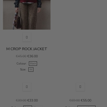
M CROP ROCK JACKET
€45.00
€36.00
Colour
Black
Size
IN
SALE
SALE
€39.00
€33.00
€69.00
€55.00