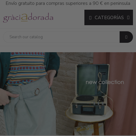
Envío gratuito para compras superiores a 90 € en peninsula
CATEGORÍAS