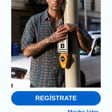
Size
Size
IN
M/L
SALE
SALE
REGÍSTRATE
M PLAIN DOTT
M FELINE CARDIGAN (L)
Maybe later
CARDIGAN (L)