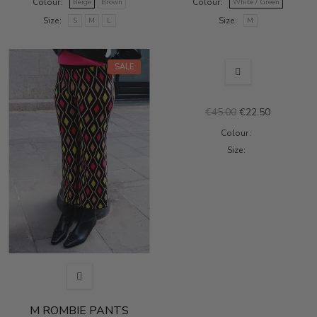
Colour
Colour
Beige
Brown
White / Green
Size
Size
S
M
L
M
OUT-OF-STOCK
SALE
SALE
€45.00
€22.50
Colour
Size
M ROMBIE PANTS