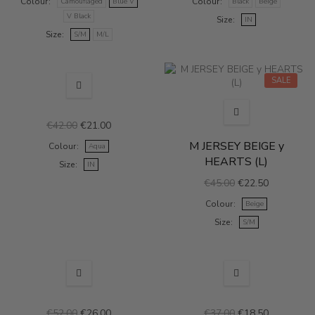
Colour
Colour
Camouflaged
Blue V
Black
Beige
V Black
Size
IN
Size
S/M
M/L
SALE
SALE
€42.00
€21.00
M JERSEY BEIGE y
Colour
Aqua
HEARTS (L)
Size
IN
€45.00
€22.50
Colour
Beige
Size
S/M
SALE
SALE
€52.00
€26.00
€37.00
€18.50