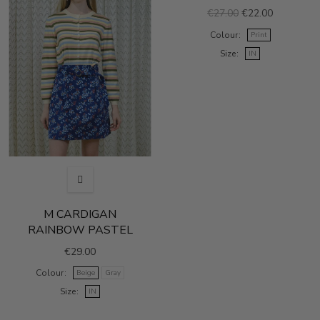
€27.00
€22.00
Colour
Print
Size
IN
M CARDIGAN
RAINBOW PASTEL
€29.00
Colour
Beige
Gray
Size
IN